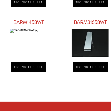
TECHNICAL SHEET
TECHNICAL SHEET
BARM1458WT
BARM31658WT
TECHNICAL SHEET
TECHNICAL SHEET