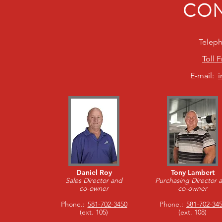
CON
Telep
Toll 
E-mail:
Daniel Roy
Tony Lambert
Sales Director and
Purchasing Director 
co-owner
co-owner
Phone.:
581-702-3450
Phone.:
581-702-34
(ext. 105)
(ext. 108)