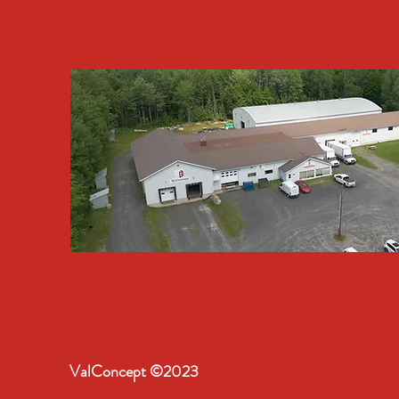
ValConcept ©2023