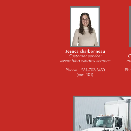
Jessica charbonneau
Customer service:
C
assembled window screens
ma
Phone.:
581-702-3450
Pho
(ext. 101)